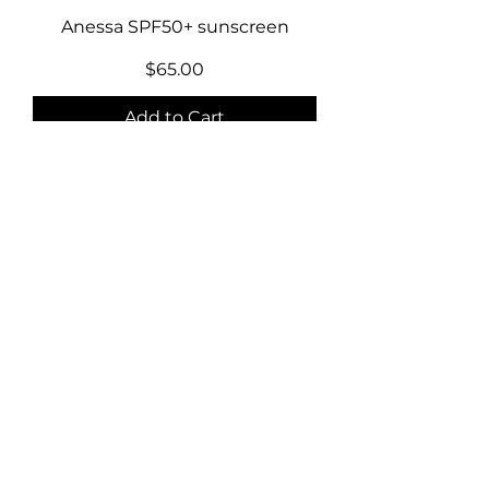
Anessa SPF50+ sunscreen
Price
$65.00
Add to Cart
Abib sun stick