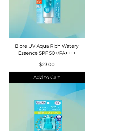
Biore UV Aqua Rich Watery
Essence SPF 50+/PA++++
Price
$23.00
Add to Cart