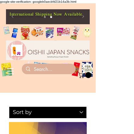
google-site-verification: googleb0aecbfd21b14a3b.html
International Shipping Now Available