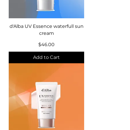
d'Alba UV Essence waterfull sun
cream
Price
$46.00
Add to Cart