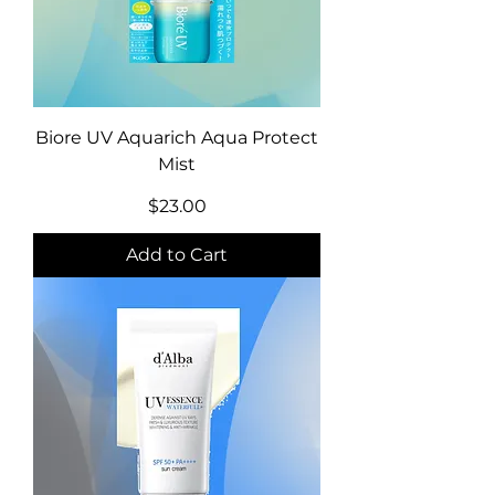
Biore UV Aquarich Aqua Protect
Mist
Price
$23.00
Add to Cart