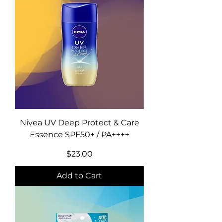
Nivea UV Deep Protect & Care
Essence SPF50+ / PA++++
Price
$23.00
Add to Cart