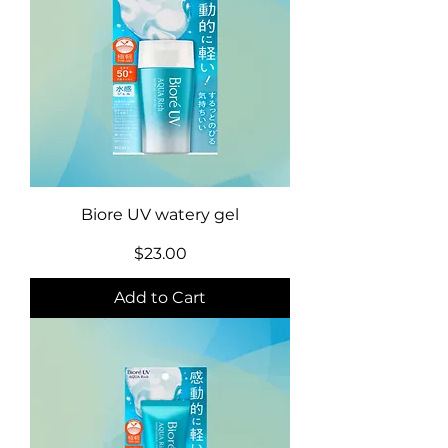
Biore UV watery gel
Price
$23.00
Add to Cart