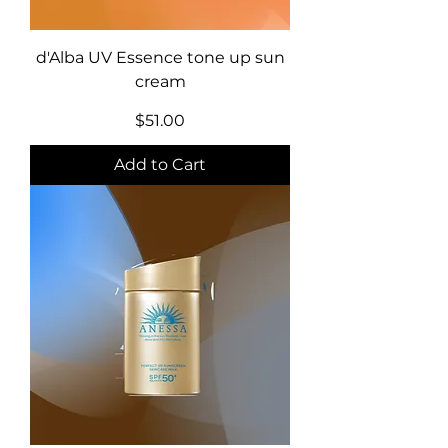
d'Alba UV Essence tone up sun
cream
Price
$51.00
Add to Cart