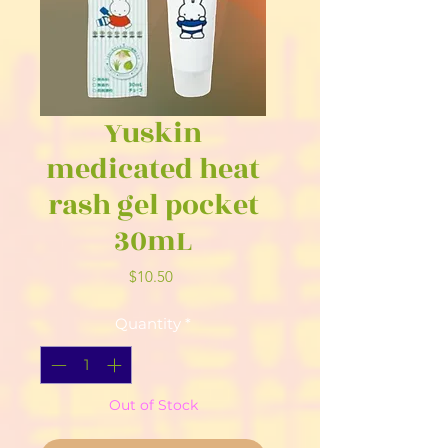
Yuskin
medicated heat
rash gel pocket
30mL
Price
$10.50
Quantity
*
Out of Stock