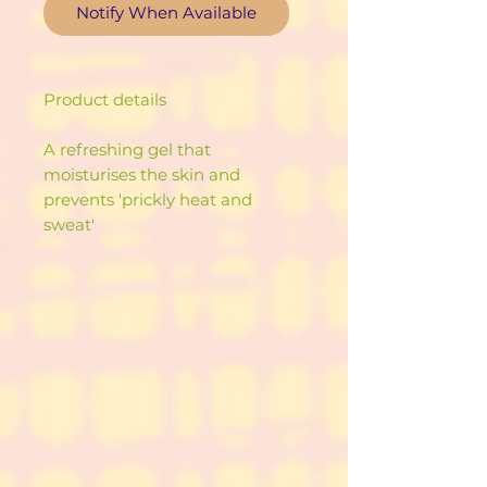
Notify When Available
Product details
A refreshing gel that
moisturises the skin and
prevents 'prickly heat and
sweat'