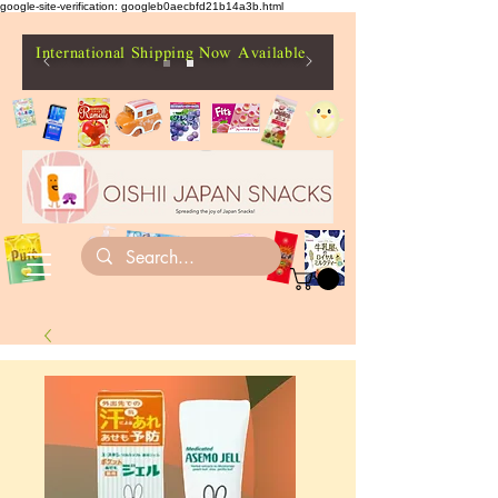
google-site-verification: googleb0aecbfd21b14a3b.html
International Shipping Now Available