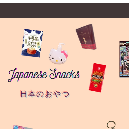
日本のおやつ