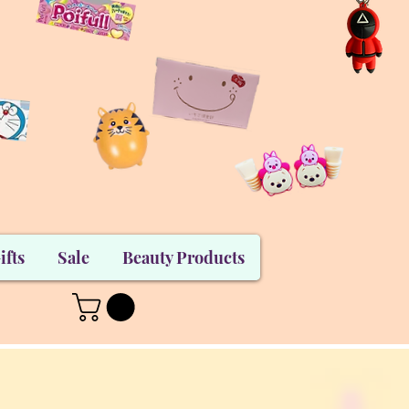
ifts
Sale
Beauty Products