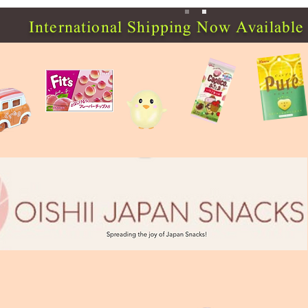
International Shipping Now Available