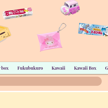
 box
Fukubukuro
Kawaii
Kawaii Box
G