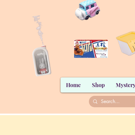
Home
Shop
Mystery