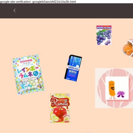
google-site-verification: googleb0aecbfd21b14a3b.html