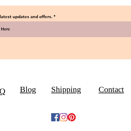
 latest updates and offers.
Blog
Shipping
Contact
Q