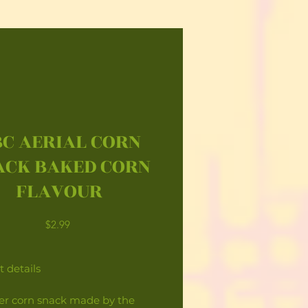
C AERIAL CORN
ACK BAKED CORN
FLAVOUR
Price
$2.99
 details
yer corn snack made by the