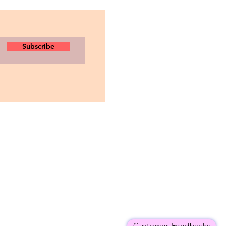
Subscribe
Customer Feedbacks