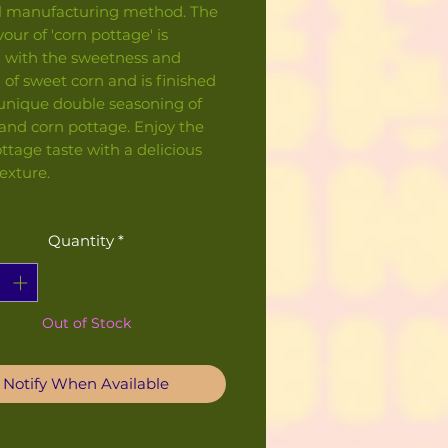
al manufacturing method. The
vour of 'corn pottage' is
 with the sweetness and
f sweet corn and is finished
 unique double seasoning of
and corn pottage. Enjoy the
ttage taste with a delicious
texture.
Quantity
*
Out of Stock
Notify When Available