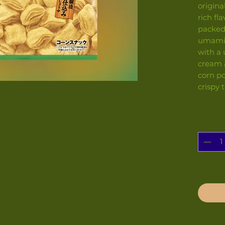
origin
rich fla
packed
umami o
with a
cream 
corn po
crispy 