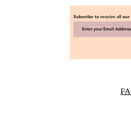
Subscribe to receive all our
FA