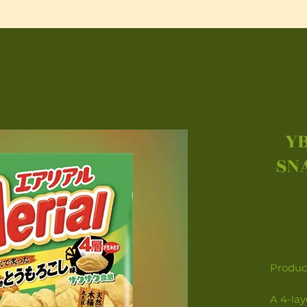
YB
SN
Product
A 4-la