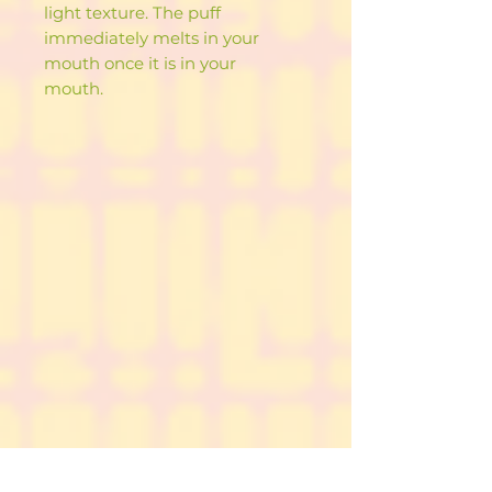
light texture. The puff
immediately melts in your
mouth once it is in your
mouth.