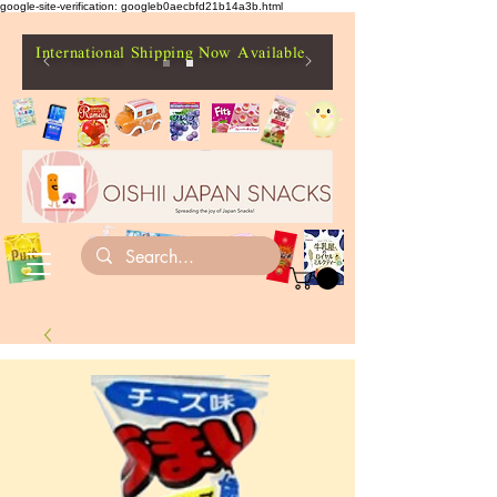
google-site-verification: googleb0aecbfd21b14a3b.html
International Shipping Now Available