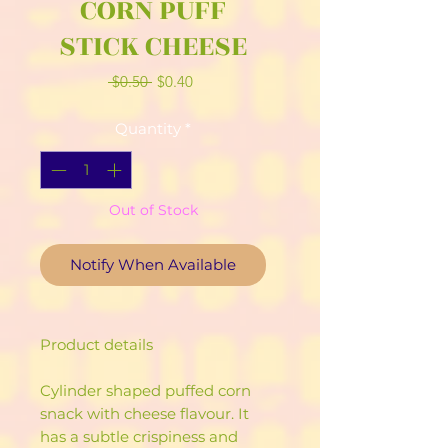
CORN PUFF
STICK CHEESE
Regular
Sale
 $0.50 
$0.40
Price
Price
Quantity
*
Out of Stock
Notify When Available
Product details
Cylinder shaped puffed corn
snack with cheese flavour. It
has a subtle crispiness and