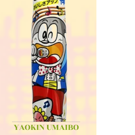
YAOKIN UMAIBO