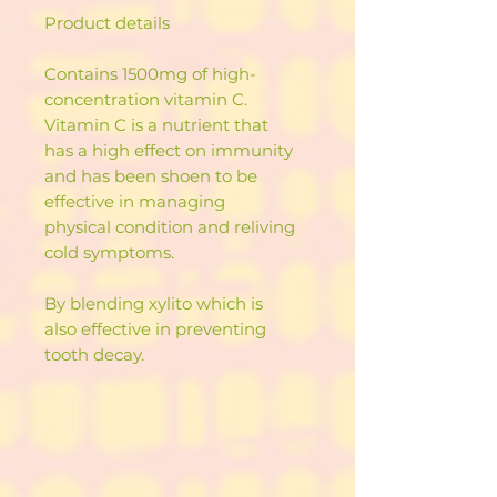
Product details
Contains 1500mg of high-
concentration vitamin C.
Vitamin C is a nutrient that
has a high effect on immunity
and has been shoen to be
effective in managing
physical condition and reliving
cold symptoms.
By blending xylito which is
also effective in preventing
tooth decay.