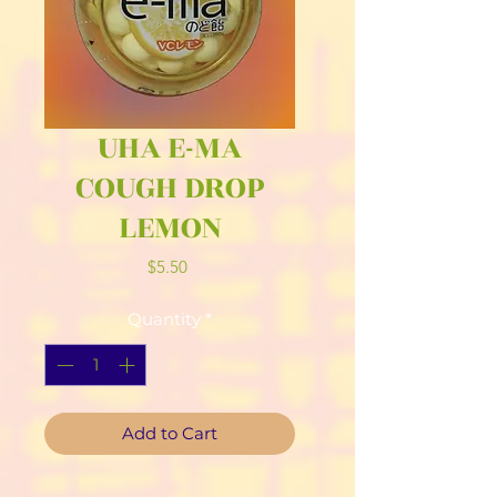
UHA E-MA
COUGH DROP
LEMON
Price
$5.50
Quantity
*
Add to Cart