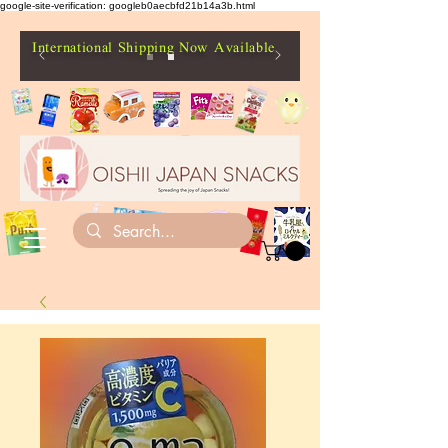
google-site-verification: googleb0aecbfd21b14a3b.html
International Shipping Now Available