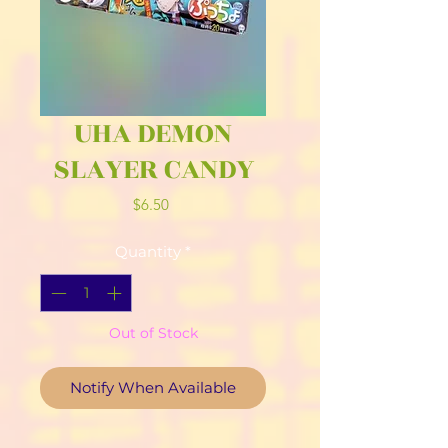
UHA DEMON
SLAYER CANDY
Price
$6.50
Quantity
*
Out of Stock
Notify When Available