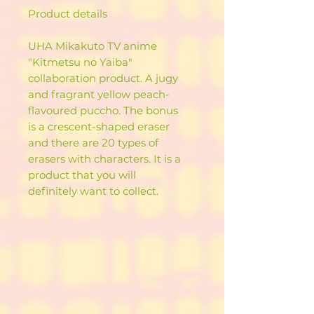
Product details
UHA Mikakuto TV anime
"Kitmetsu no Yaiba"
collaboration product. A jugy
and fragrant yellow peach-
flavoured puccho. The bonus
is a crescent-shaped eraser
and there are 20 types of
erasers with characters. It is a
product that you will
definitely want to collect.