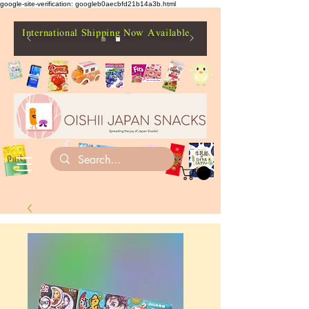
google-site-verification: googleb0aecbfd21b14a3b.html
International Shipping Now Available