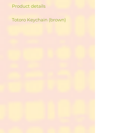
Product details
Totoro Keychain (brown)