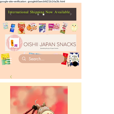
google-site-verification: googleb0aecbfd21b14a3b.html
International Shipping Now Available