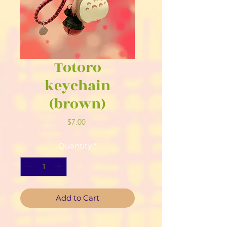
Totoro
keychain
(brown)
Price
$7.00
Quantity
*
Add to Cart