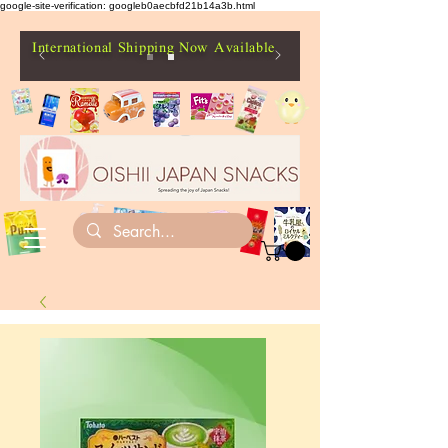
google-site-verification: googleb0aecbfd21b14a3b.html
International Shipping Now Available