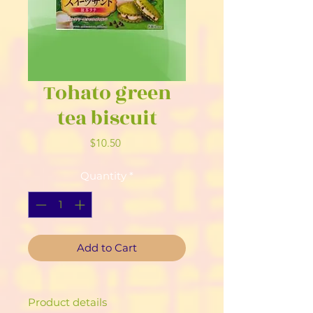
Tohato green
tea biscuit
Price
$10.50
Quantity
*
Add to Cart
Product details