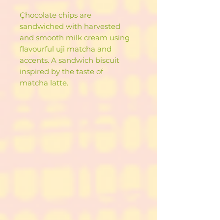
Çhocolate chips are
sandwiched with harvested
and smooth milk cream using
flavourful uji matcha and
accents. A sandwich biscuit
inspired by the taste of
matcha latte.