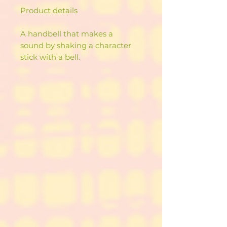
Product details
A handbell that makes a
sound by shaking a character
stick with a bell.