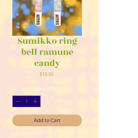
Sumikko ring
bell ramune
candy
Price
$10.50
Quantity
*
Add to Cart