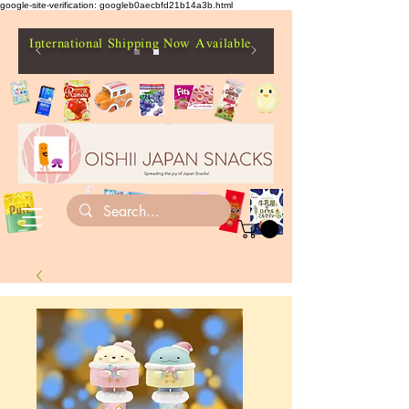
google-site-verification: googleb0aecbfd21b14a3b.html
International Shipping Now Available