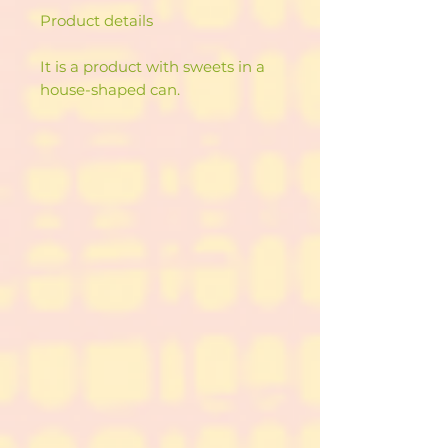
Product details
It is a product with sweets in a
house-shaped can.