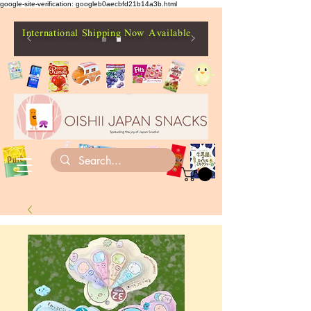
google-site-verification: googleb0aecbfd21b14a3b.html
International Shipping Now Available