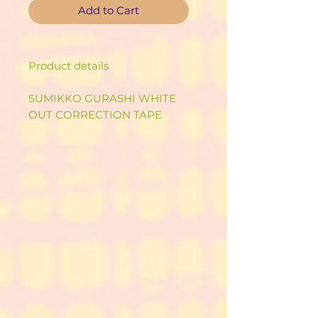
Add to Cart
Product details
SUMIKKO GURASHI WHITE
OUT CORRECTION TAPE