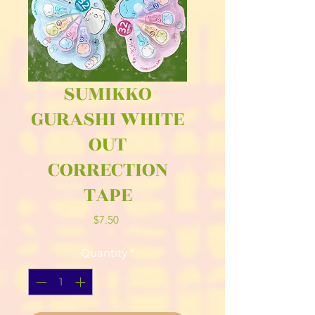
SUMIKKO
GURASHI WHITE
OUT
CORRECTION
TAPE
Price
$7.50
Quantity
*