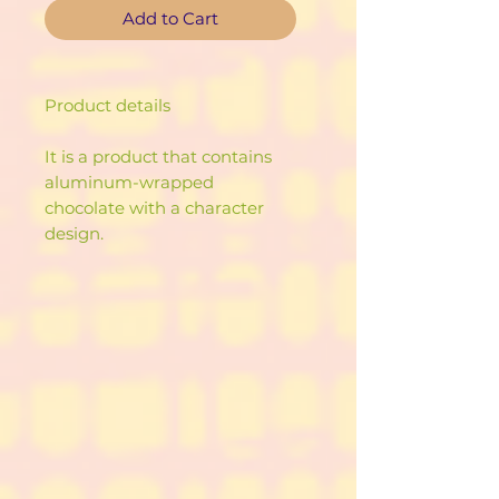
Add to Cart
Product details
It is a product that contains
aluminum-wrapped
chocolate with a character
design.