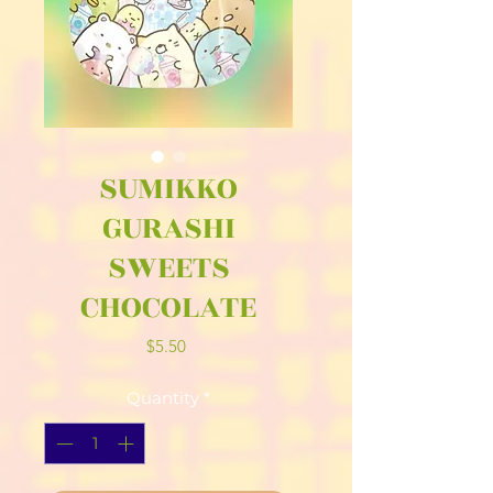
SUMIKKO
GURASHI
SWEETS
CHOCOLATE
Price
$5.50
Quantity
*