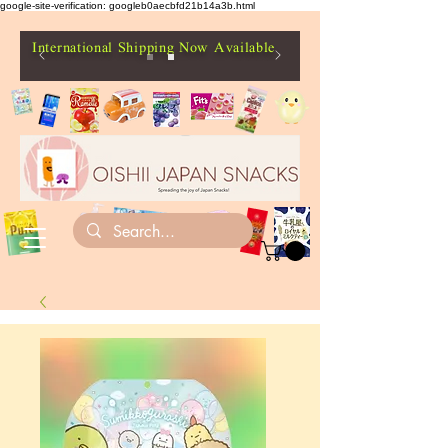
google-site-verification: googleb0aecbfd21b14a3b.html
International Shipping Now Available