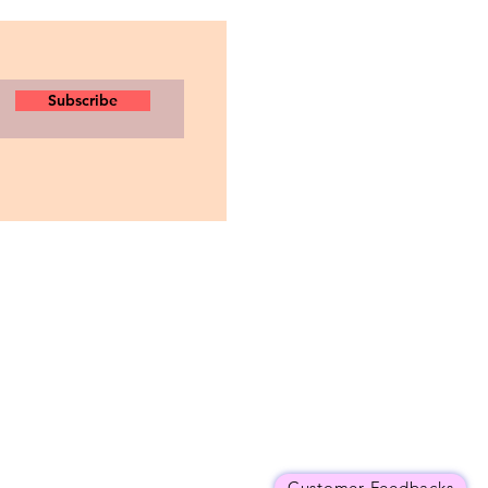
Subscribe
Customer Feedbacks