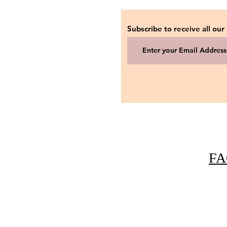
Subscribe to receive all our
FA