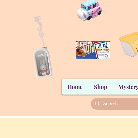
Home
Shop
Mystery