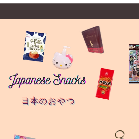
日本のおやつ