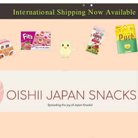
International Shipping Now Available