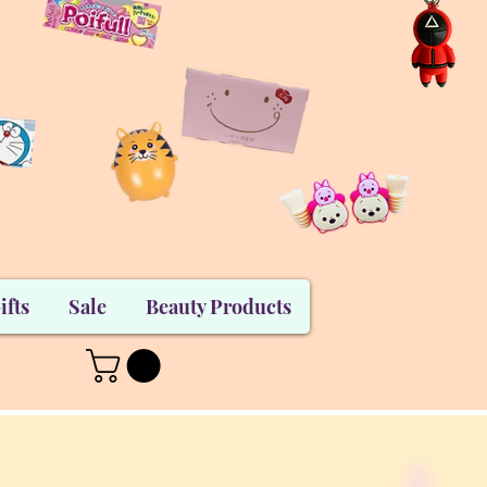
ifts
Sale
Beauty Products