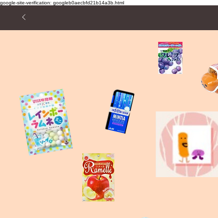
google-site-verification: googleb0aecbfd21b14a3b.html