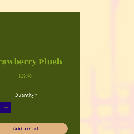
rawberry Plush
Price
$29.90
Quantity
*
Add to Cart