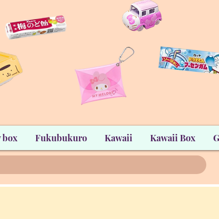
 box
Fukubukuro
Kawaii
Kawaii Box
G