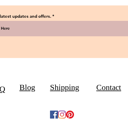
 latest updates and offers.
Blog
Shipping
Contact
Q