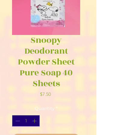
Snoopy
Deodorant
Powder Sheet
Pure Soap 40
Sheets
Price
$7.50
Quantity
*