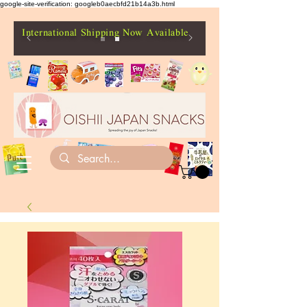
google-site-verification: googleb0aecbfd21b14a3b.html
International Shipping Now Available