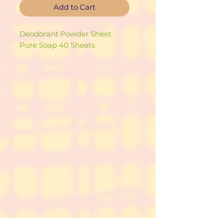
Add to Cart
Deodorant Powder Sheet
Pure Soap 40 Sheets