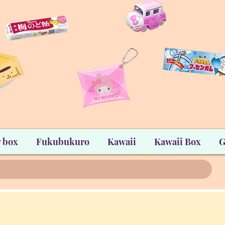
 box
Fukubukuro
Kawaii
Kawaii Box
G