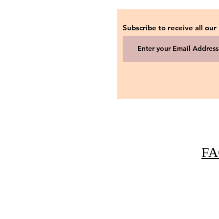
Subscribe to receive all our
FA