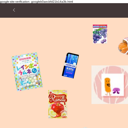
google-site-verification: googleb0aecbfd21b14a3b.html