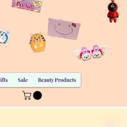
ifts
Sale
Beauty Products