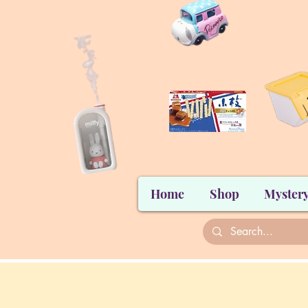
Home
Shop
Mystery