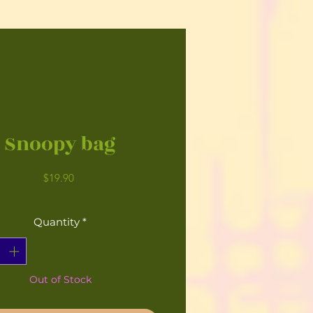
Snoopy bag
Price
$19.90
Quantity
*
Out of Stock