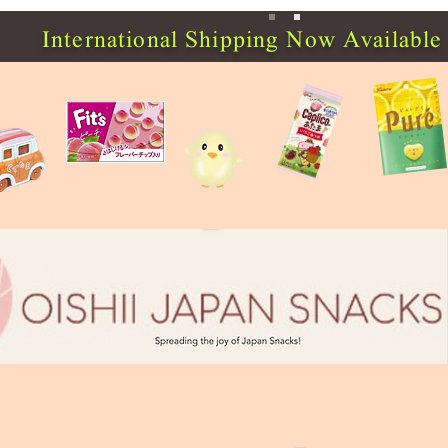
International Shipping Now Available