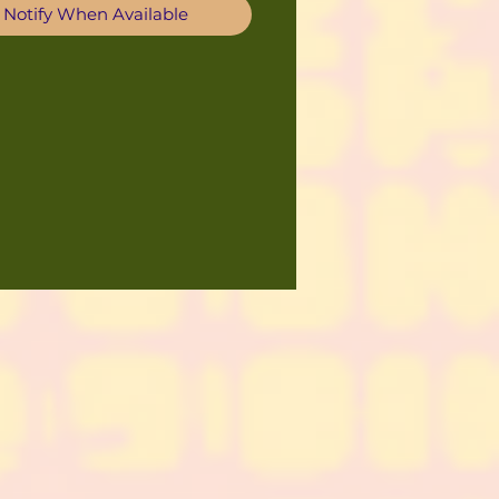
Notify When Available