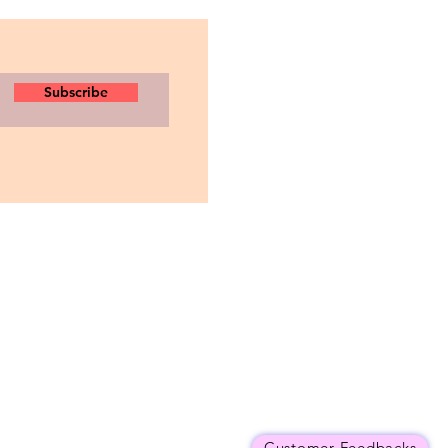
Subscribe
Customer Feedbacks