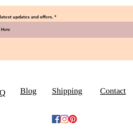
 latest updates and offers.
Blog
Shipping
Contact
Q