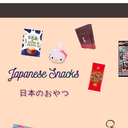
日本のおやつ