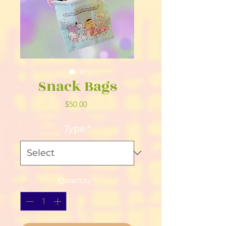
Snack Bags
Price
$50.00
Type
*
Quantity
*