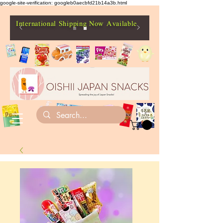
google-site-verification: googleb0aecbfd21b14a3b.html
International Shipping Now Available