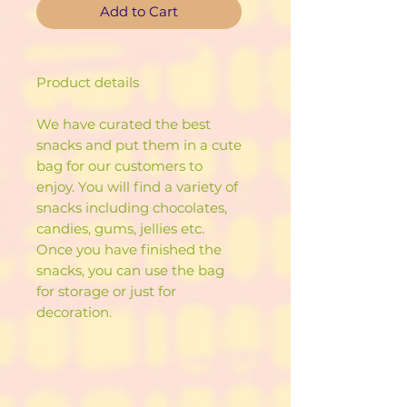
Add to Cart
Product details
We have curated the best
snacks and put them in a cute
bag for our customers to
enjoy. You will find a variety of
snacks including chocolates,
candies, gums, jellies etc.
Once you have finished the
snacks, you can use the bag
for storage or just for
decoration.