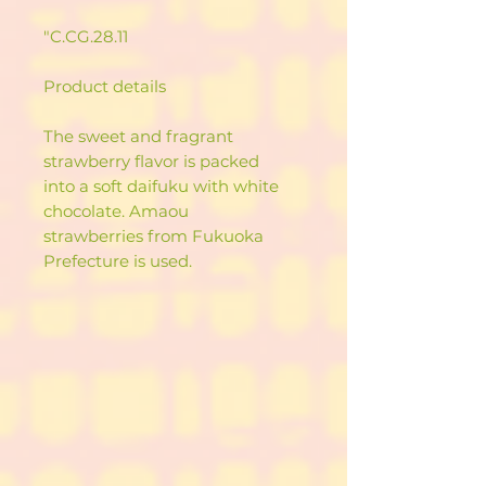
"C.CG.28.11
Product details
The sweet and fragrant
strawberry flavor is packed
into a soft daifuku with white
chocolate. Amaou
strawberries from Fukuoka
Prefecture is used.