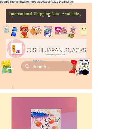
google-site-verification: googleb0aecbfd21b14a3b.html
International Shipping Now Available