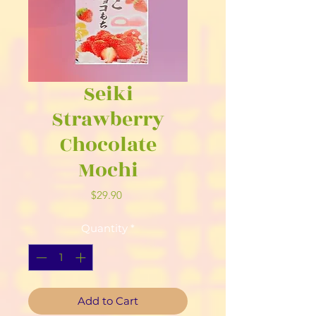
Seiki
Strawberry
Chocolate
Mochi
Price
$29.90
Quantity
*
Add to Cart