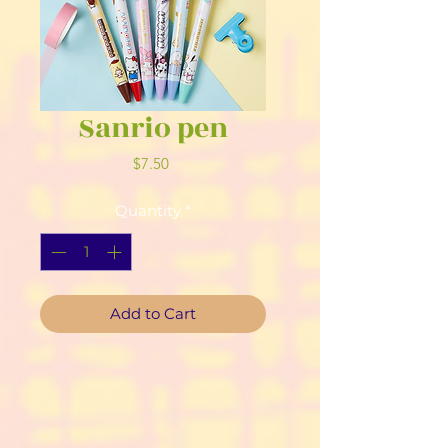
Sanrio pen
Price
$7.50
Quantity
*
Add to Cart