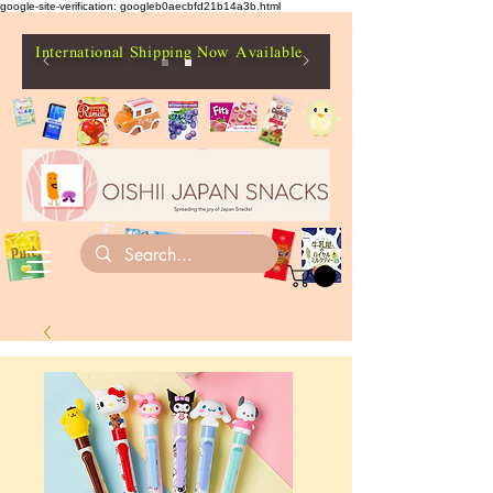
google-site-verification: googleb0aecbfd21b14a3b.html
International Shipping Now Available