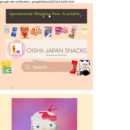
google-site-verification: googleb0aecbfd21b14a3b.html
International Shipping Now Available