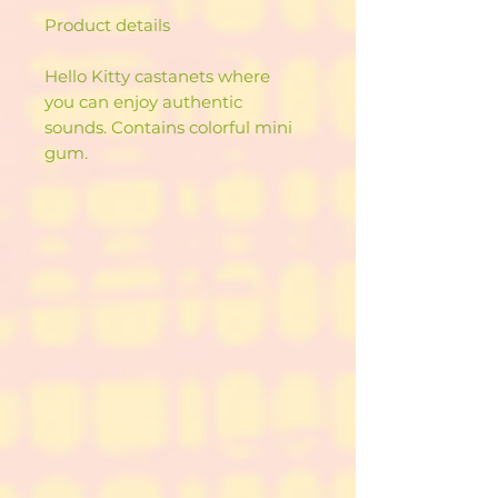
Product details
Hello Kitty castanets where
you can enjoy authentic
sounds. Contains colorful mini
gum.