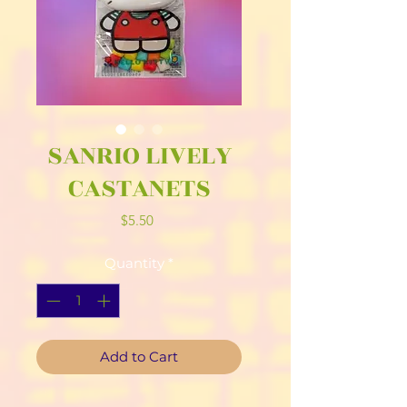
SANRIO LIVELY
CASTANETS
Price
$5.50
Quantity
*
Add to Cart