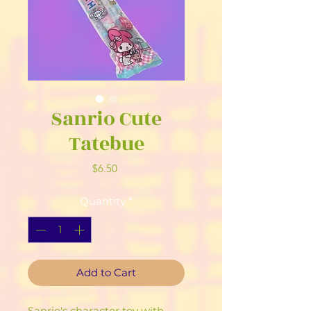
Sanrio Cute
Tatebue
Price
$6.50
Quantity
*
Add to Cart
Sanrio's character toy with