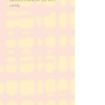
candy