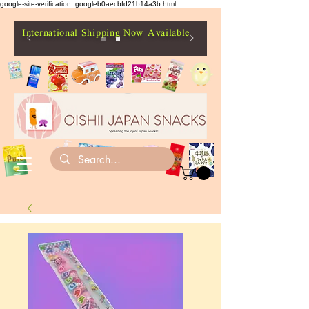
google-site-verification: googleb0aecbfd21b14a3b.html
International Shipping Now Available