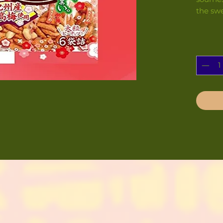
the swe