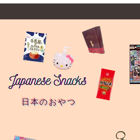
日本のおやつ