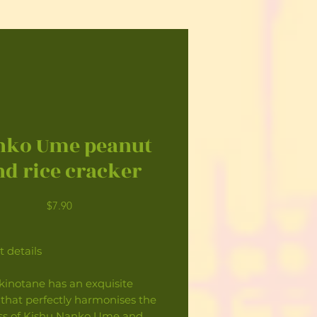
nko Ume peanut
nd rice cracker
Price
$7.90
 details
kinotane has an exquisite
 that perfectly harmonises the
ss of Kishu Nanko Ume and