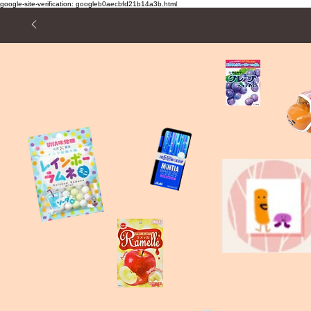
google-site-verification: googleb0aecbfd21b14a3b.html