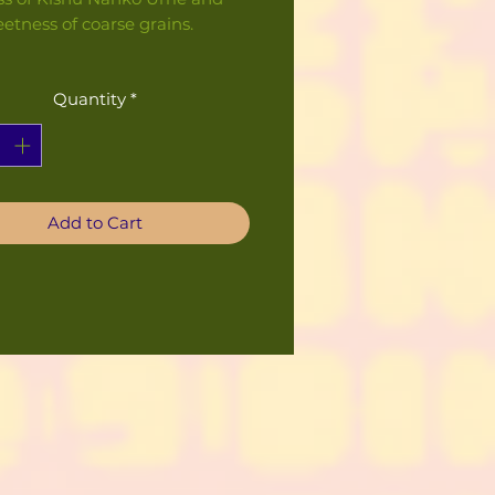
etness of coarse grains.
Quantity
*
Add to Cart