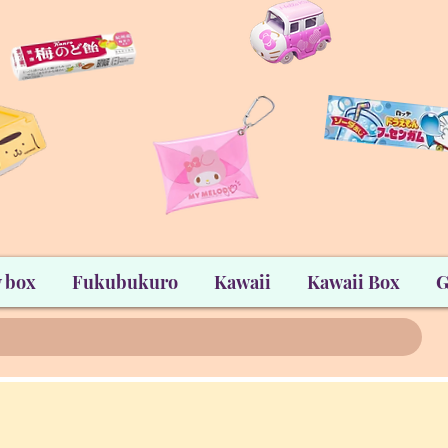
 box
Fukubukuro
Kawaii
Kawaii Box
G