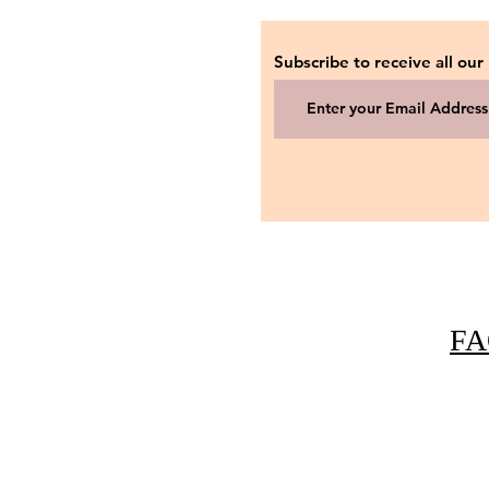
Subscribe to receive all our
FA