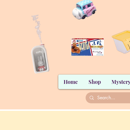
Home
Shop
Mystery