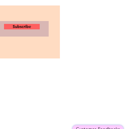
Subscribe
Customer Feedbacks