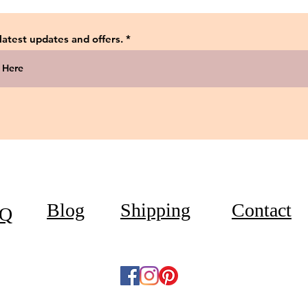
 latest updates and offers.
Blog
Shipping
Contact
Q