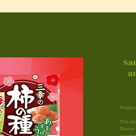
Sa
a
Product
This ka
flavour
sourne