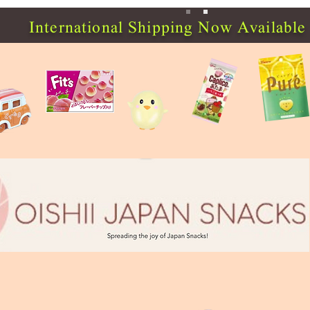
International Shipping Now Available