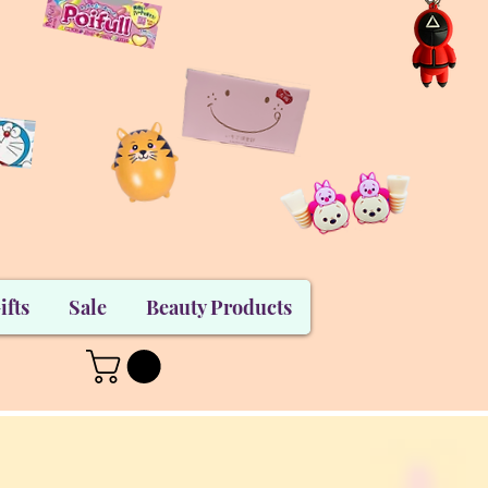
ifts
Sale
Beauty Products