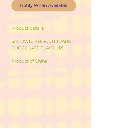
Notify When Available
Product details
SANDWICH BISCUIT (DARK
CHOCOLATE FLAVOUR)
Product of China.