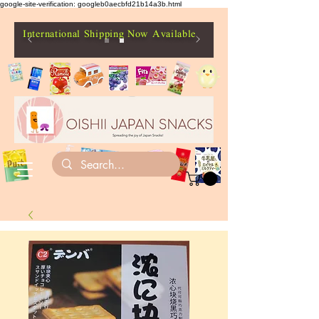
google-site-verification: googleb0aecbfd21b14a3b.html
International Shipping Now Available