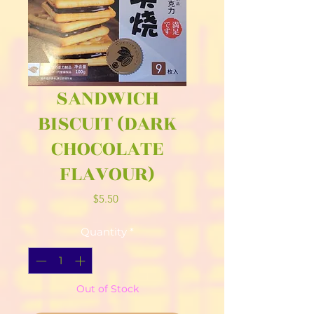
SANDWICH
BISCUIT (DARK
CHOCOLATE
FLAVOUR)
Price
$5.50
Quantity
*
Out of Stock