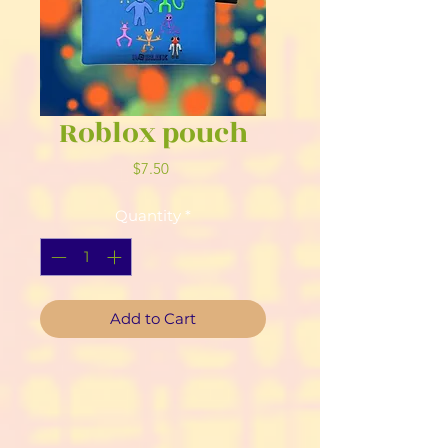
Roblox pouch
Price
$7.50
Quantity
*
Add to Cart