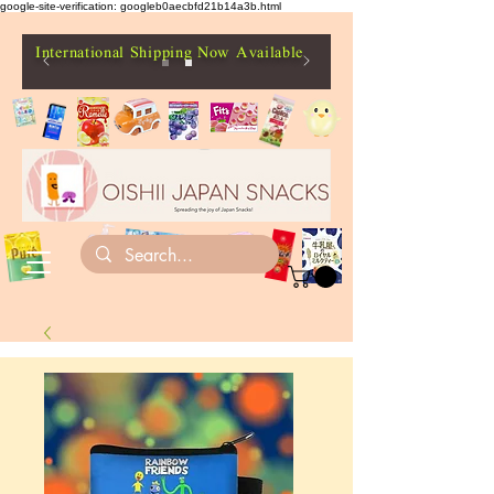
google-site-verification: googleb0aecbfd21b14a3b.html
International Shipping Now Available