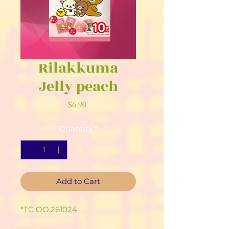
Rilakkuma
Jelly peach
Price
$6.90
Quantity
*
Add to Cart
*TG.OO.261024