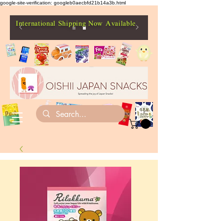
google-site-verification: googleb0aecbfd21b14a3b.html
International Shipping Now Available