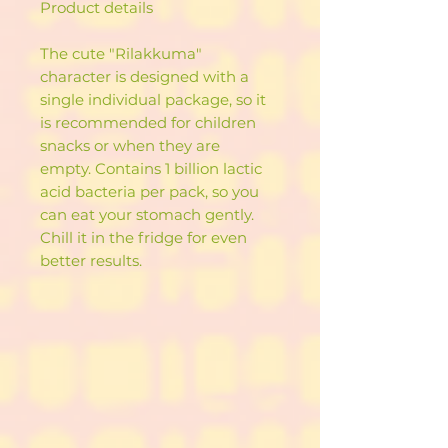
Product details
The cute "Rilakkuma"
character is designed with a
single individual package, so it
is recommended for children
snacks or when they are
empty. Contains 1 billion lactic
acid bacteria per pack, so you
can eat your stomach gently.
Chill it in the fridge for even
better results.