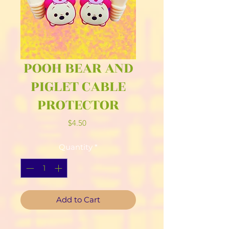
POOH BEAR AND
PIGLET CABLE
PROTECTOR
Price
$4.50
Quantity
*
Add to Cart