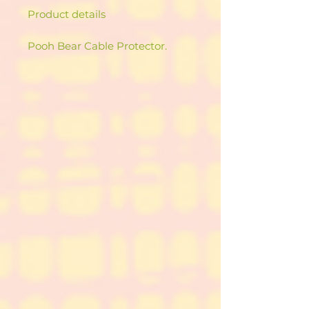
Product details
Pooh Bear Cable Protector.