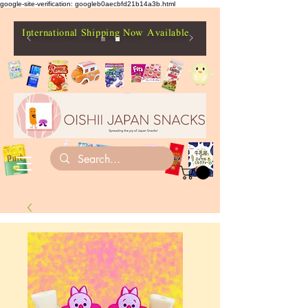
google-site-verification: googleb0aecbfd21b14a3b.html
International Shipping Now Available