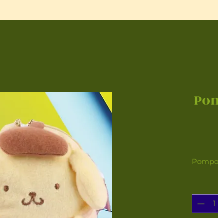
Po
Pompom