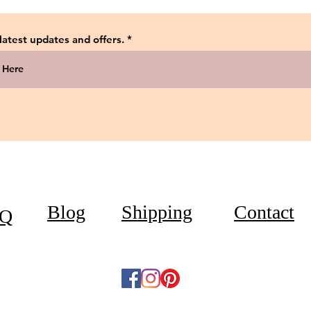
 latest updates and offers.
Blog
Shipping
Contact
Q