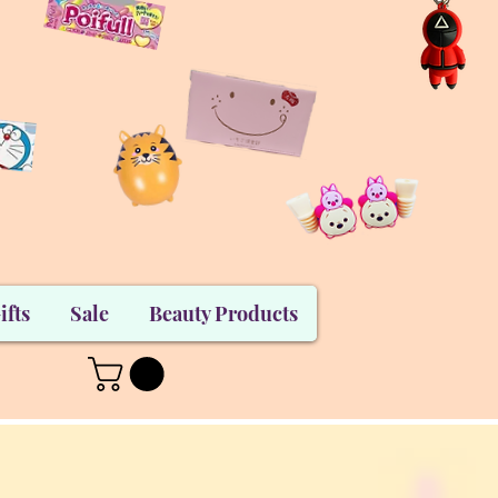
ifts
Sale
Beauty Products