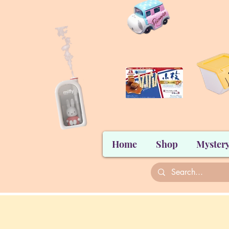
Home
Shop
Mystery