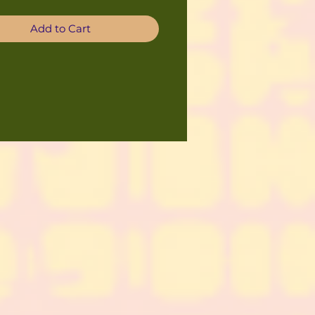
Add to Cart