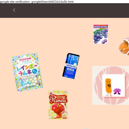
google-site-verification: googleb0aecbfd21b14a3b.html