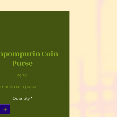
mpompurin Coin
Purse
Price
$9.50
purin coin purse
Quantity
*