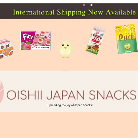
International Shipping Now Available