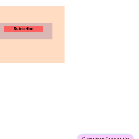
Subscribe
Customer Feedbacks