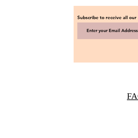
Subscribe to receive all our
FA