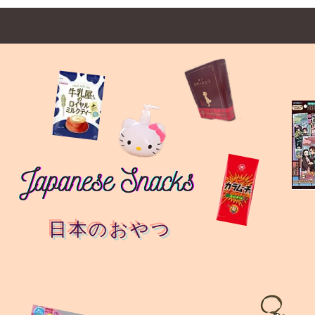
日本のおやつ