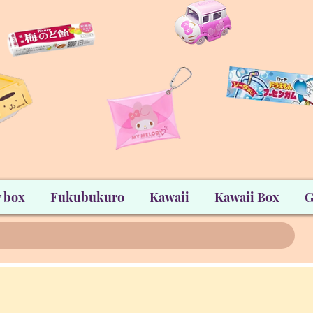
 box
Fukubukuro
Kawaii
Kawaii Box
G