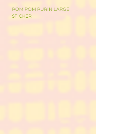
POM POM PURIN LARGE
STICKER