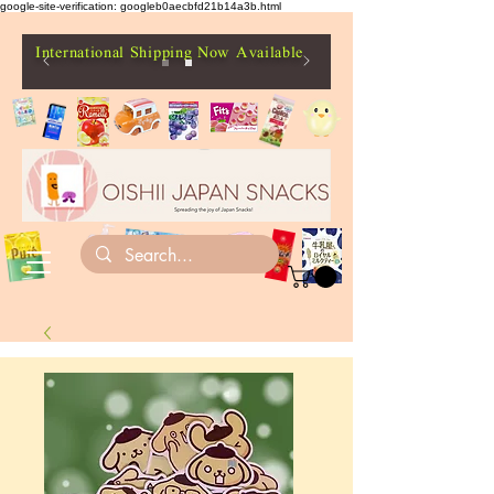
google-site-verification: googleb0aecbfd21b14a3b.html
International Shipping Now Available