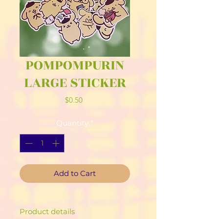
POMPOMPURIN
LARGE STICKER
Price
$0.50
Quantity
*
Add to Cart
Product details