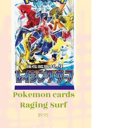
Pokemon cards
Raging Surf
Price
$9.95