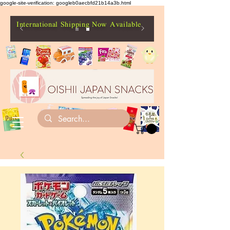
google-site-verification: googleb0aecbfd21b14a3b.html
International Shipping Now Available