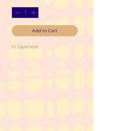
Quantity
*
Add to Cart
In Japanese