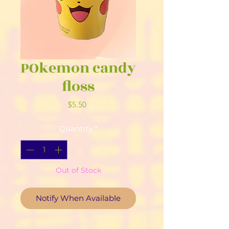
POkemon candy
floss
Price
$5.50
Quantity
*
Out of Stock
Notify When Available