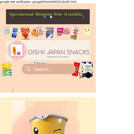
google-site-verification: googleb0aecbfd21b14a3b.html
International Shipping Now Available