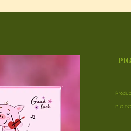
PIG
Product
PIG PO