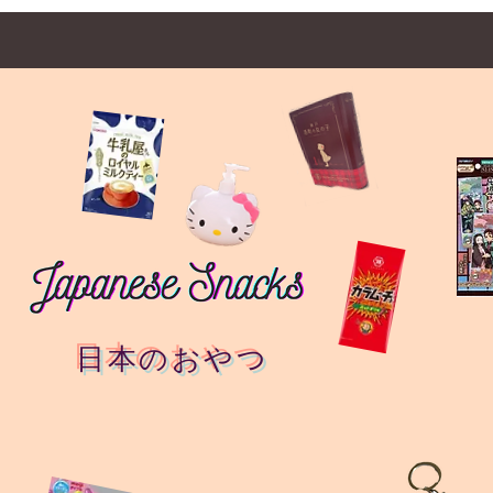
日本のおやつ