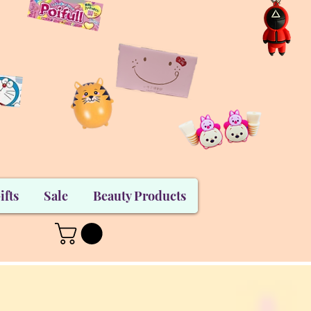
ifts
Sale
Beauty Products