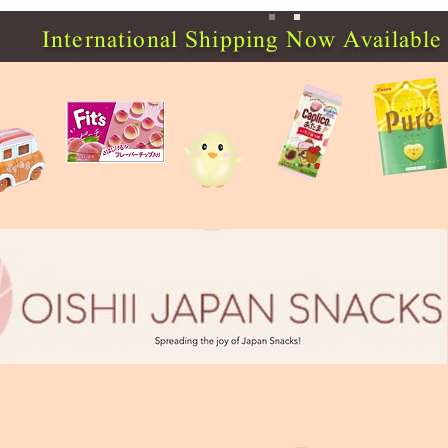
International Shipping Now Available