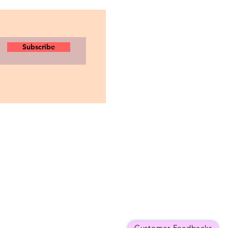
Subscribe
Customer Feedbacks