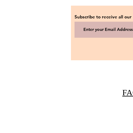
Subscribe to receive all our
FA