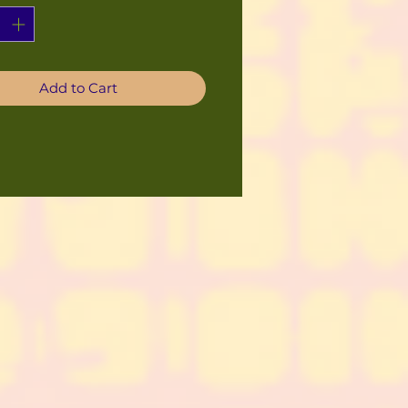
Add to Cart