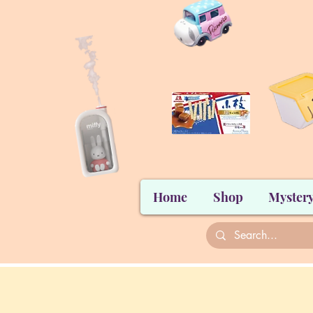
Home
Shop
Mystery