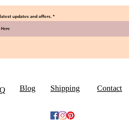
 latest updates and offers.
Blog
Shipping
Contact
Q