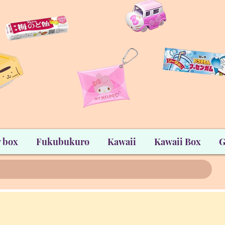
 box
Fukubukuro
Kawaii
Kawaii Box
G