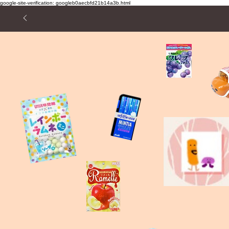
google-site-verification: googleb0aecbfd21b14a3b.html