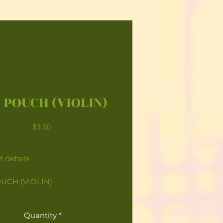
 POUCH (VIOLIN)
Price
$3.50
 details
UCH (VIOLIN)
Quantity
*