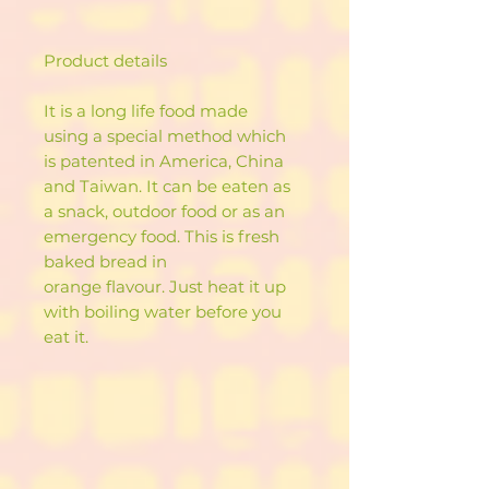
Product details
It is a long life food made
using a special method which
is patented in America, China
and Taiwan. It can be eaten as
a snack, outdoor food or as an
emergency food. This is fresh
baked bread in
orange flavour. Just heat it up
with boiling water before you
eat it.