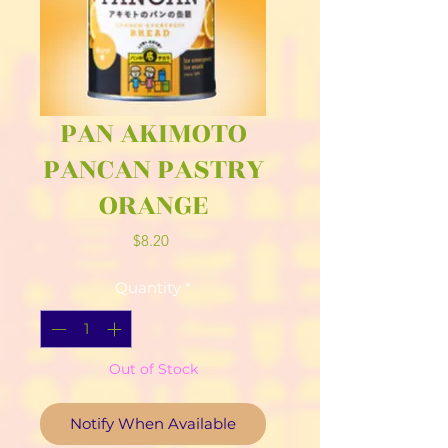
PAN AKIMOTO
PANCAN PASTRY
ORANGE
Price
$8.20
Quantity
*
Out of Stock
Notify When Available