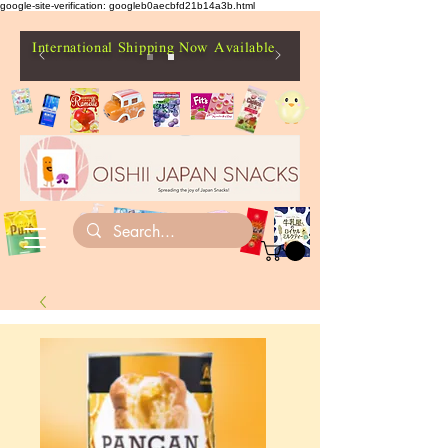
google-site-verification: googleb0aecbfd21b14a3b.html
International Shipping Now Available