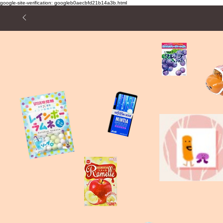
google-site-verification: googleb0aecbfd21b14a3b.html