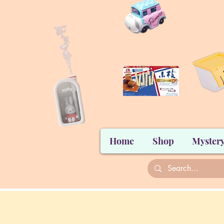
Home
Shop
Mystery