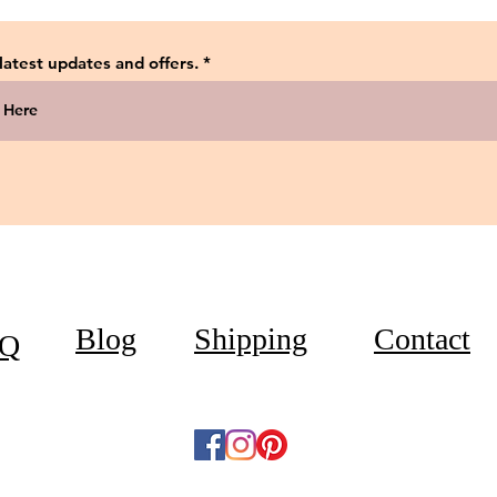
 latest updates and offers.
Blog
Shipping
Contact
Q