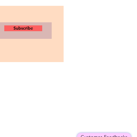
Subscribe
Customer Feedbacks