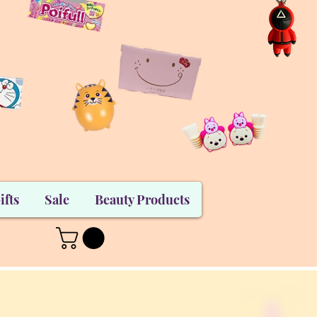
ifts
Sale
Beauty Products