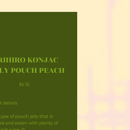
RIHIRO KONJAC
LY POUCH PEACH
Price
$6.50
 details
ype of pouch jelly that is
d and eaten with plenty of
each juice. P