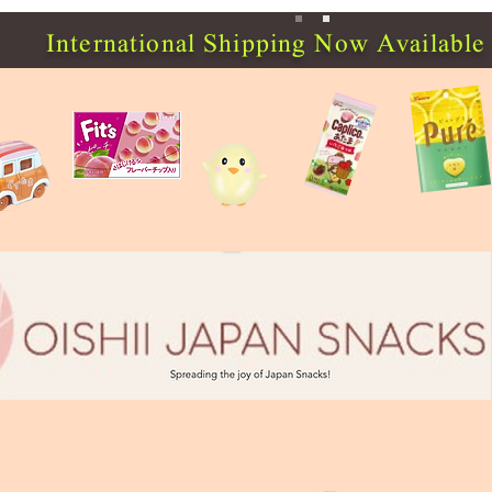
International Shipping Now Available