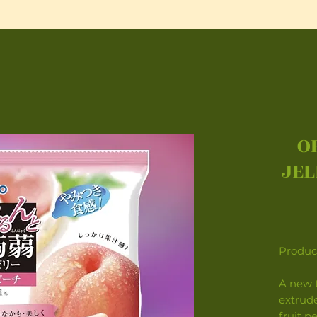
O
JEL
Product
A new t
extrude
fruit p