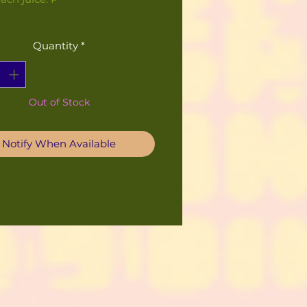
Quantity
*
Out of Stock
Notify When Available