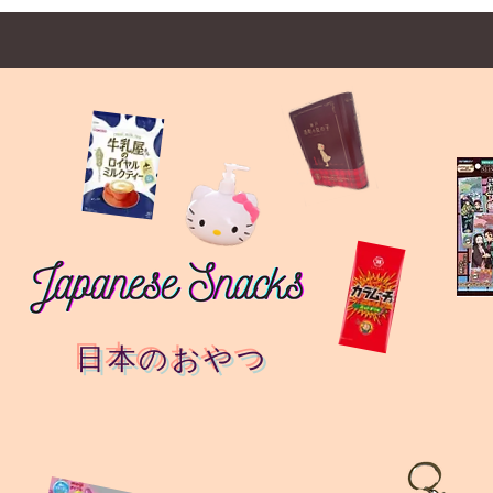
日本のおやつ