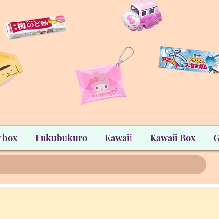
 box
Fukubukuro
Kawaii
Kawaii Box
G