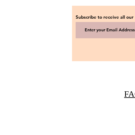
Subscribe to receive all our
FA