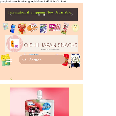
google-site-verification: googleb0aecbfd21b14a3b.html
International Shipping Now Available