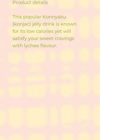
Product details
This popular Konnyaku
(konjac) jelly drink is known
for its low calories yet will
satisfy your sweet cravings
with lychee flavour.