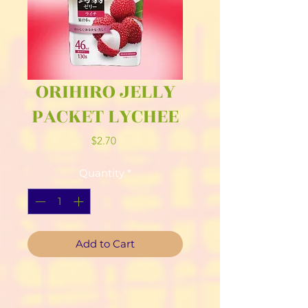
ORIHIRO JELLY
PACKET LYCHEE
Price
$2.70
Quantity
*
Add to Cart