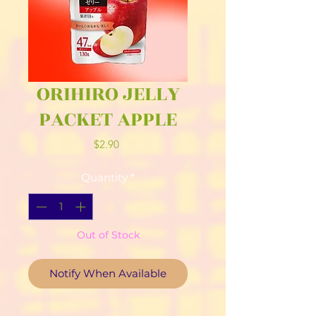
ORIHIRO JELLY
PACKET APPLE
Price
$2.90
Quantity
*
Out of Stock
Notify When Available