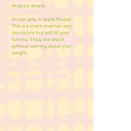
Product details
Konjac jelly in apple flavour.
This is a snack that has very
low calorie but will fill your
tummy. Enjoy the snack
without worring about your
weight.