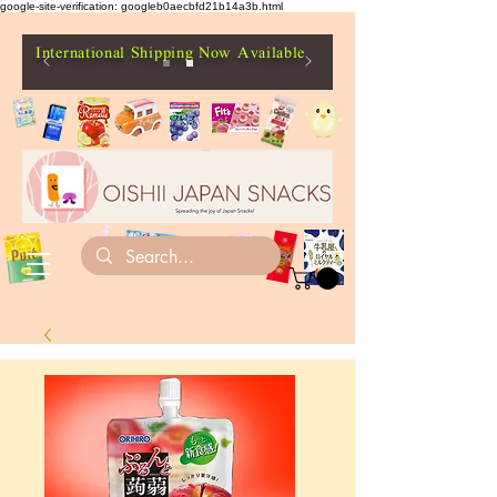
google-site-verification: googleb0aecbfd21b14a3b.html
International Shipping Now Available