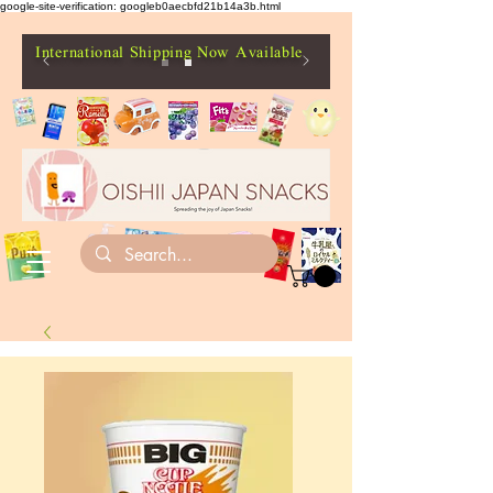
google-site-verification: googleb0aecbfd21b14a3b.html
International Shipping Now Available