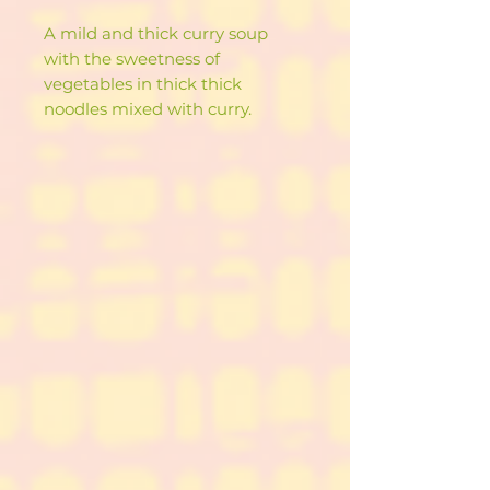
A mild and thick curry soup
with the sweetness of
vegetables in thick thick
noodles mixed with curry.