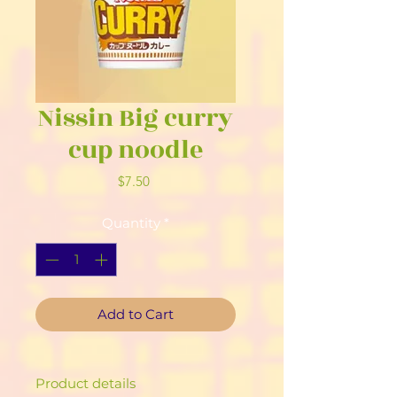
Nissin Big curry
cup noodle
Price
$7.50
Quantity
*
Add to Cart
Product details