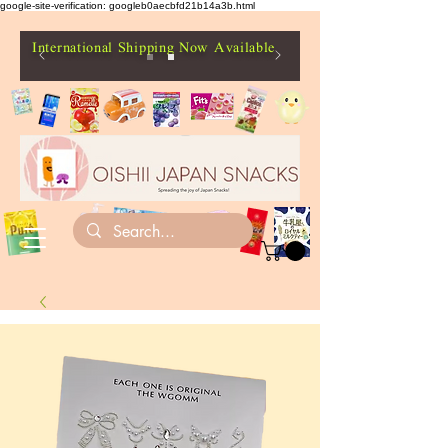
google-site-verification: googleb0aecbfd21b14a3b.html
International Shipping Now Available