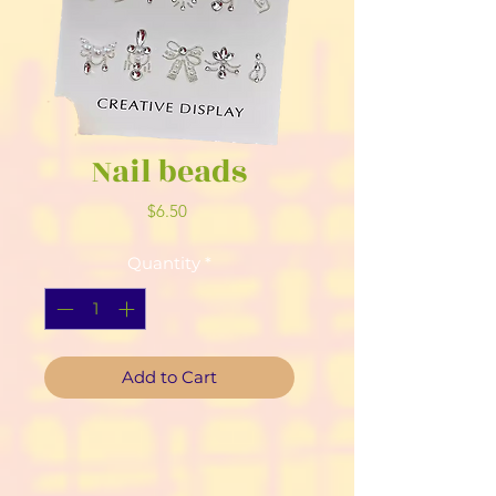
Nail beads
Price
$6.50
Quantity
*
Add to Cart