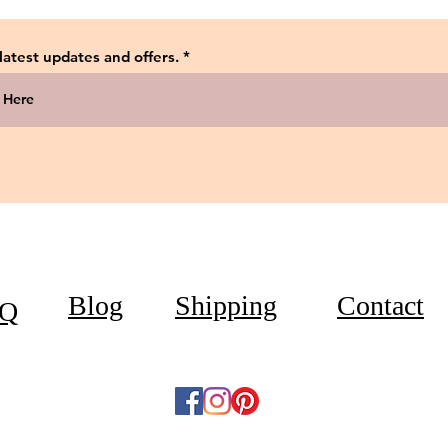
 latest updates and offers.
Blog
Shipping
Contact
Q