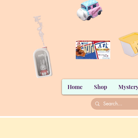
Home
Shop
Mystery