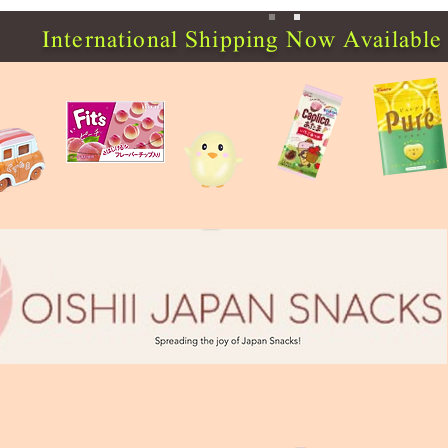
International Shipping Now Available