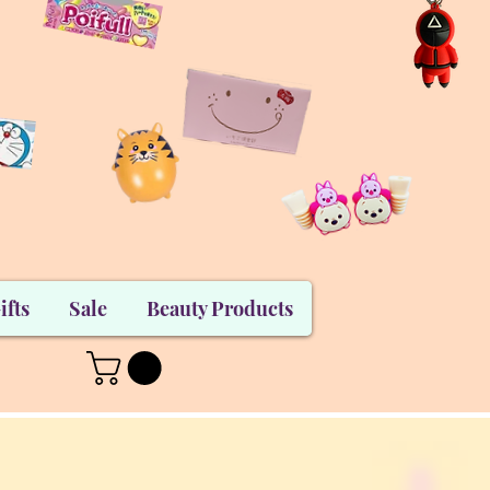
ifts
Sale
Beauty Products