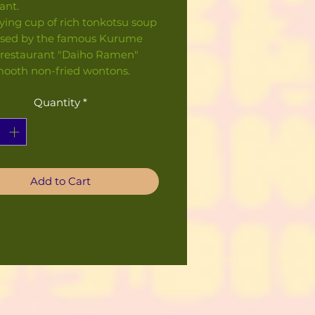
ant.
fying cup of rich tonkotsu soup
ised by the famous Kurume
restaurant "Daiho Ramen"
mooth non-fried wontons.
Quantity
*
Add to Cart