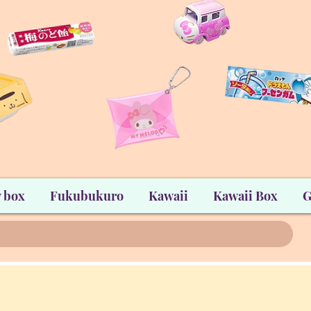
 box
Fukubukuro
Kawaii
Kawaii Box
G