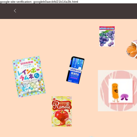
google-site-verification: googleb0aecbfd21b14a3b.html