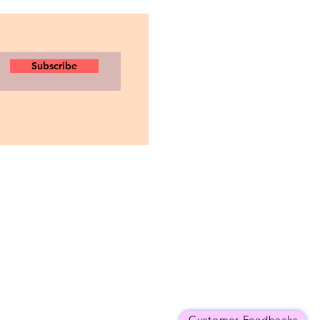
Subscribe
Customer Feedbacks