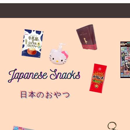
日本のおやつ