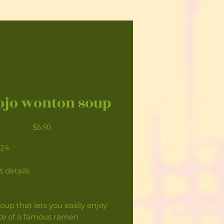
jo wonton soup
Price
$6.90
124
t details
oup that lets you easily enjoy
ste of a famous ramen