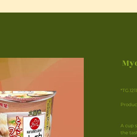
Myo
*TG.121
Produc
A cup s
the ta