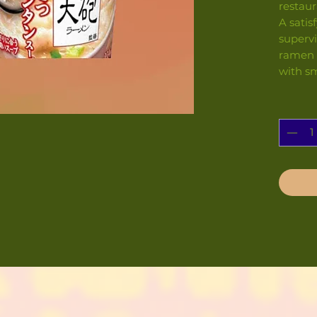
restaur
A satis
superv
ramen 
with s