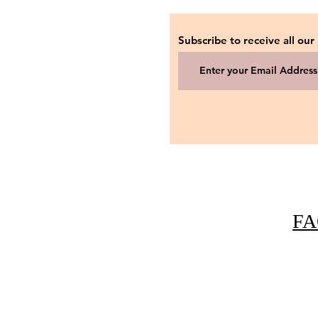
Subscribe to receive all our
FA