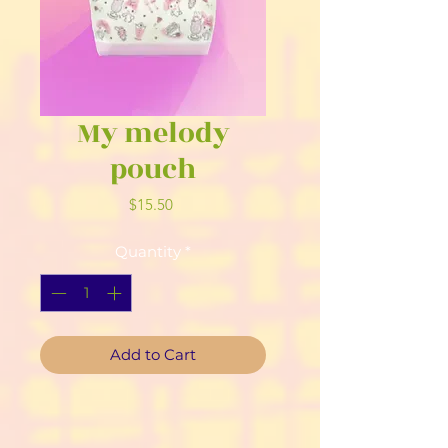
My melody
pouch
Price
$15.50
Quantity
*
Add to Cart