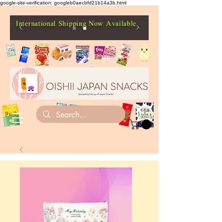
google-site-verification: googleb0aecbfd21b14a3b.html
International Shipping Now Available