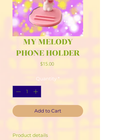
MY MELODY
PHONE HOLDER
Price
$15.00
Quantity
*
Add to Cart
Product details