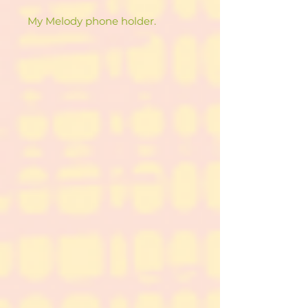
My Melody phone holder.