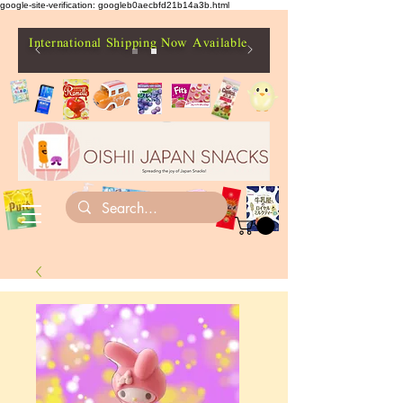
google-site-verification: googleb0aecbfd21b14a3b.html
International Shipping Now Available