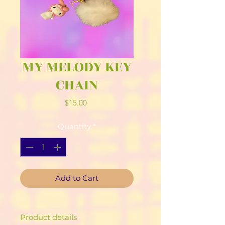
MY MELODY KEY
CHAIN
Price
$15.00
Quantity
*
Add to Cart
Product details