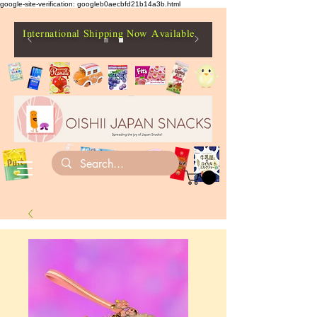
google-site-verification: googleb0aecbfd21b14a3b.html
International Shipping Now Available