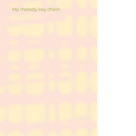
My melody key chain.