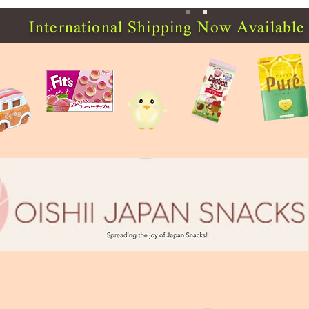
International Shipping Now Available