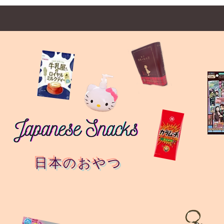
日本のおやつ