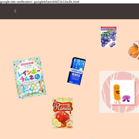
google-site-verification: googleb0aecbfd21b14a3b.html