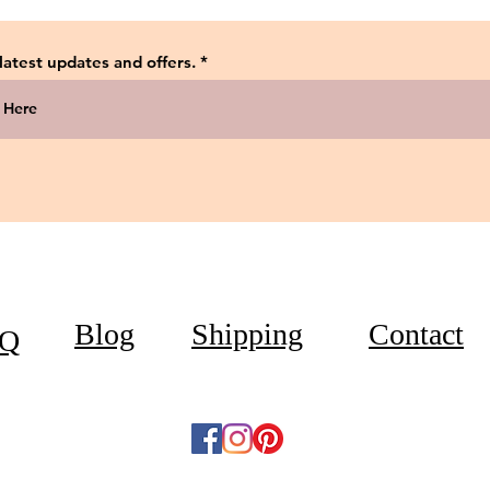
 latest updates and offers.
Blog
Shipping
Contact
Q