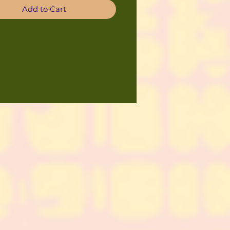
Add to Cart