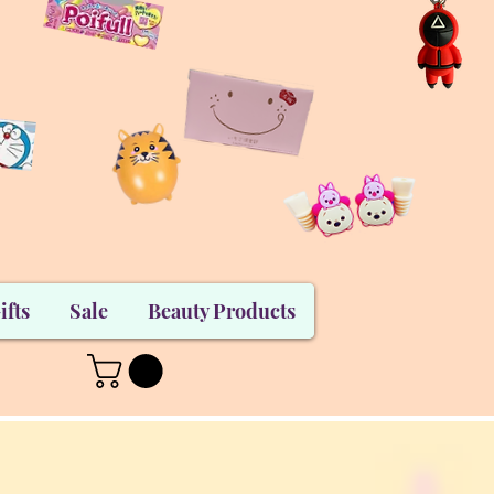
ifts
Sale
Beauty Products