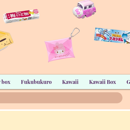
 box
Fukubukuro
Kawaii
Kawaii Box
G