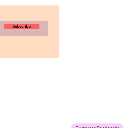
Subscribe
Customer Feedbacks