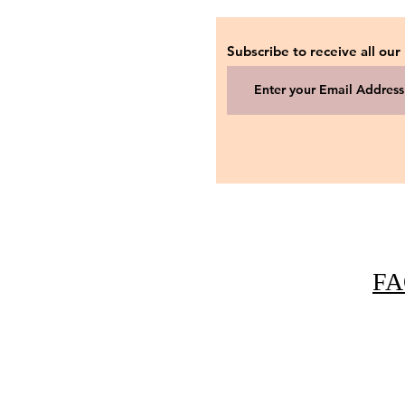
Subscribe to receive all our
FA