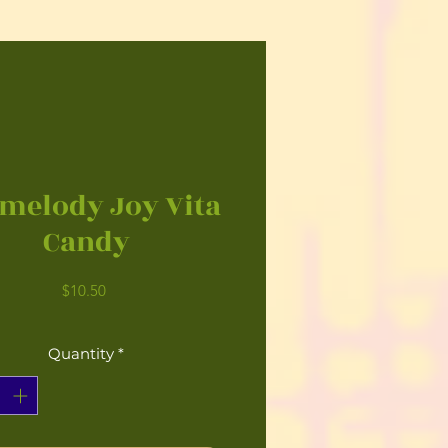
melody Joy Vita
Candy
Price
$10.50
Quantity
*