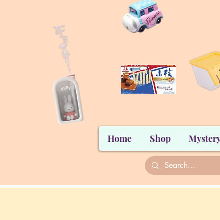
Home
Shop
Mystery