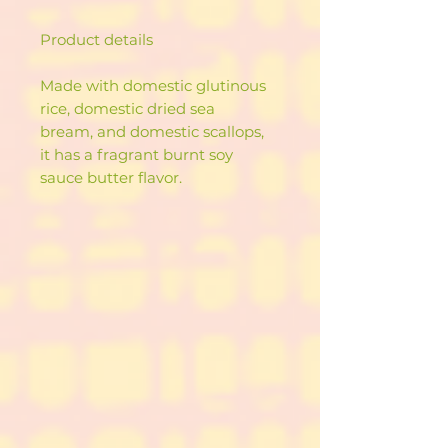
Product details
Made with domestic glutinous
rice, domestic dried sea
bream, and domestic scallops,
it has a fragrant burnt soy
sauce butter flavor.