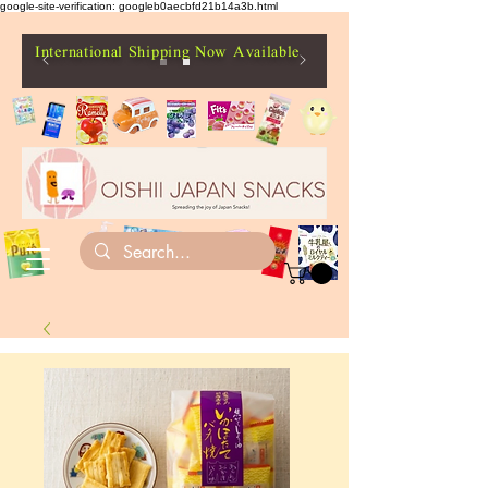
google-site-verification: googleb0aecbfd21b14a3b.html
International Shipping Now Available