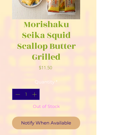
Morishaku
Seika Squid
Scallop Butter
Grilled
Price
$11.50
Quantity
*
Out of Stock
Notify When Available