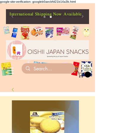
google-site-verification: googleb0aecbfd21b14a3b.html
International Shipping Now Available