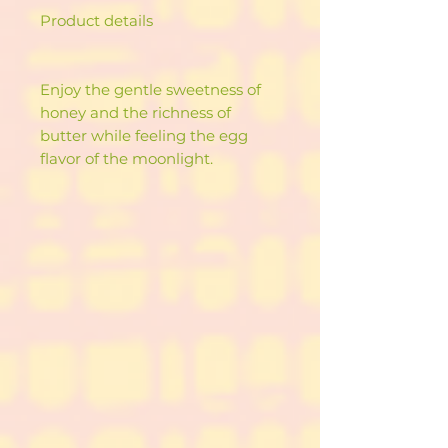
Product details
Enjoy the gentle sweetness of
honey and the richness of
butter while feeling the egg
flavor of the moonlight.