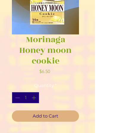
Morinaga
Honey moon
cookie
Price
$6.50
Quantity
*
Add to Cart