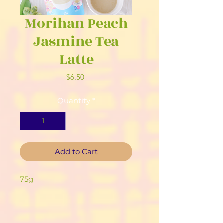
Morihan Peach
Jasmine Tea
Latte
Price
$6.50
Quantity
*
Add to Cart
75g