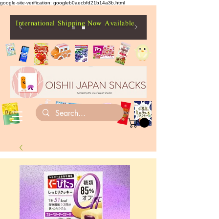
google-site-verification: googleb0aecbfd21b14a3b.html
International Shipping Now Available