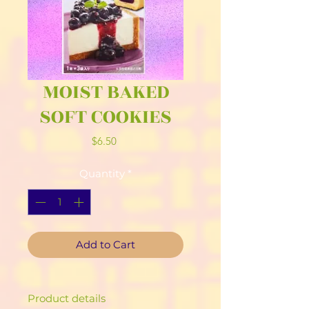
MOIST BAKED
SOFT COOKIES
Price
$6.50
Quantity
*
Add to Cart
Product details