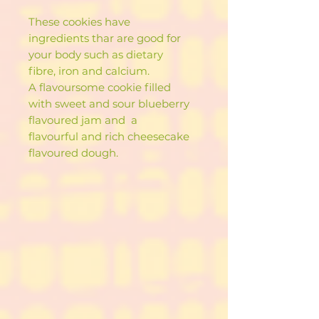
These cookies have
ingredients thar are good for
your body such as dietary
fibre, iron and calcium.
A flavoursome cookie filled
with sweet and sour blueberry
flavoured jam and a
flavourful and rich cheesecake
flavoured dough.