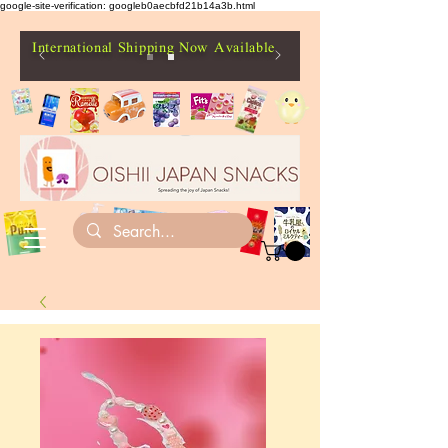
google-site-verification: googleb0aecbfd21b14a3b.html
International Shipping Now Available