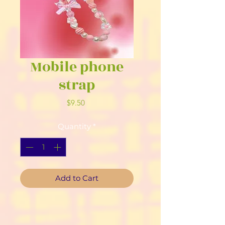
Mobile phone
strap
Price
$9.50
Quantity
*
Add to Cart