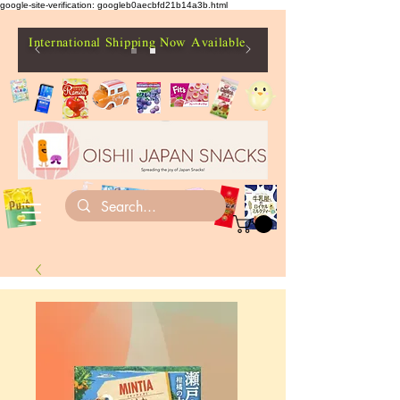
google-site-verification: googleb0aecbfd21b14a3b.html
International Shipping Now Available