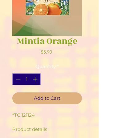
Mintia Orange
Price
$5.90
Quantity
*
Add to Cart
*TG.121124
Product details