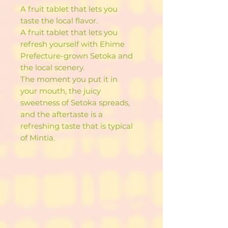
A fruit tablet that lets you
taste the local flavor.
A fruit tablet that lets you
refresh yourself with Ehime
Prefecture-grown Setoka and
the local scenery.
The moment you put it in
your mouth, the juicy
sweetness of Setoka spreads,
and the aftertaste is a
refreshing taste that is typical
of Mintia.