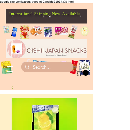
google-site-verification: googleb0aecbfd21b14a3b.html
International Shipping Now Available