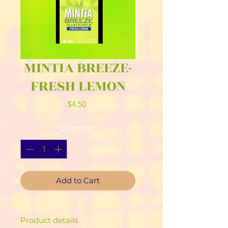
MINTIA BREEZE-
FRESH LEMON
Price
$4.50
Quantity
*
Add to Cart
Product details