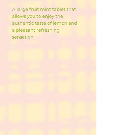
A large fruit mint tablet that
allows you to enjoy the
authentic taste of lemon and
a pleasant refreshing
sensation.