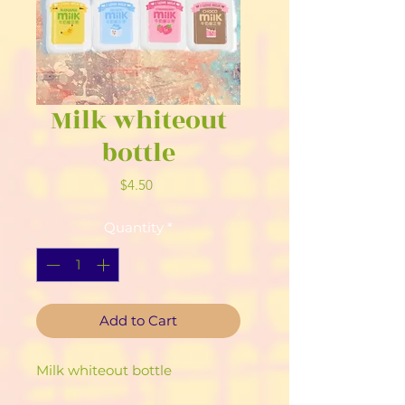
Milk whiteout
bottle
Price
$4.50
Quantity
*
Add to Cart
Milk whiteout bottle