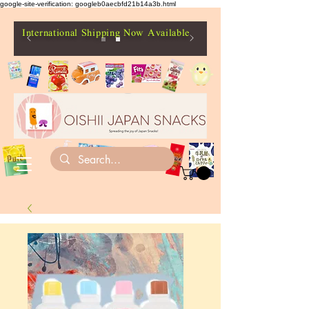
google-site-verification: googleb0aecbfd21b14a3b.html
International Shipping Now Available