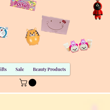
ifts
Sale
Beauty Products