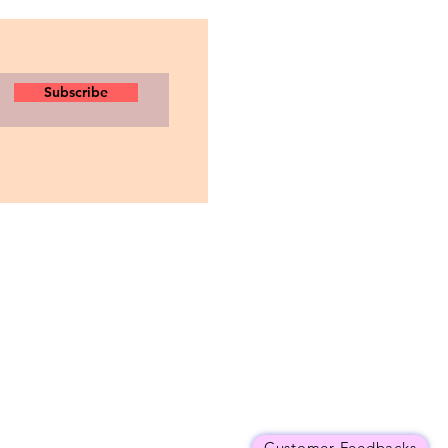
Subscribe
Customer Feedbacks