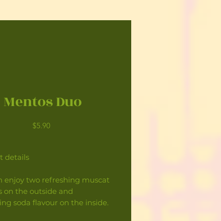
Mentos Duo
Price
$5.90
 details
n enjoy two refreshing muscat
s on the outside and
ing soda flavour on the inside.