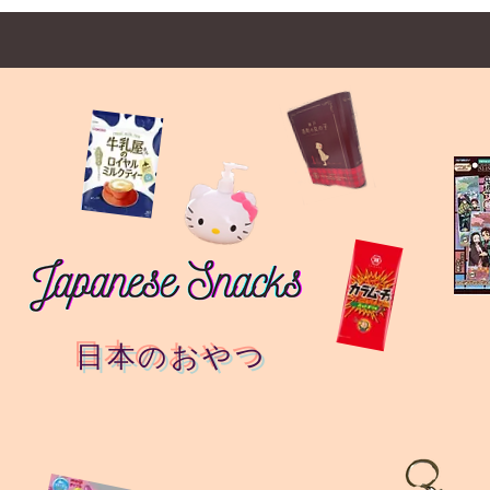
日本のおやつ