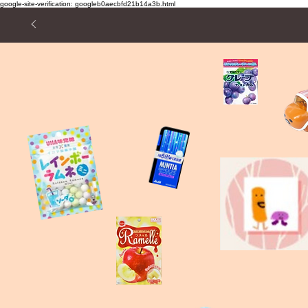
google-site-verification: googleb0aecbfd21b14a3b.html