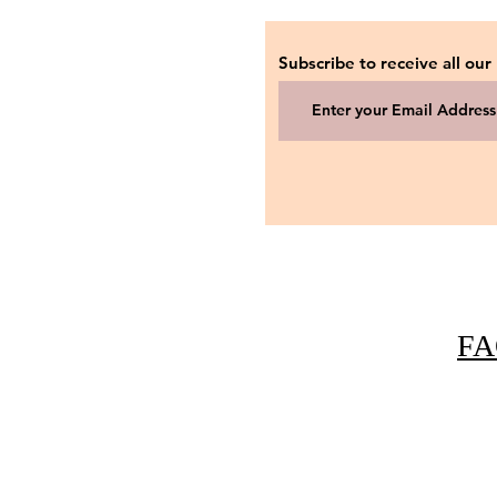
Subscribe to receive all our
FA