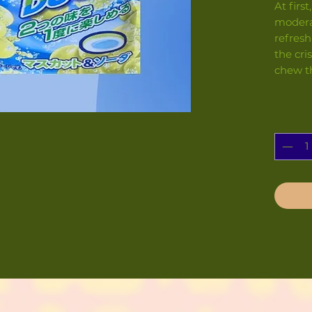
At firs
modera
refresh
the cri
chew t