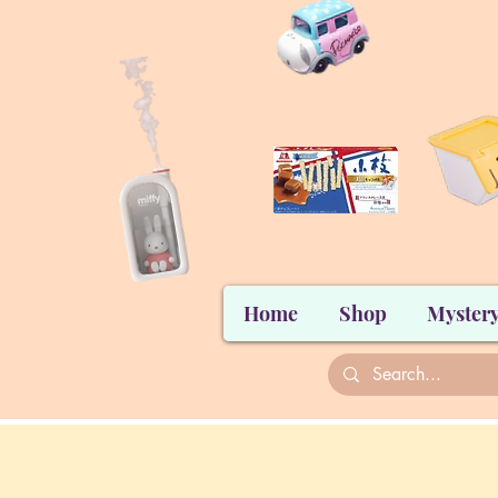
Home
Shop
Mystery