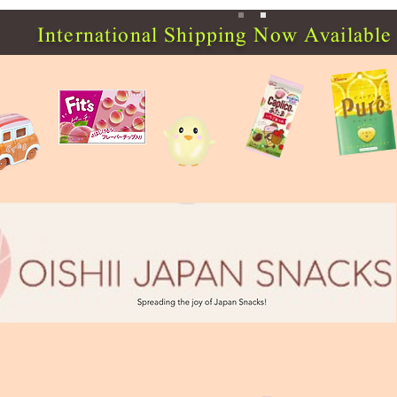
International Shipping Now Available