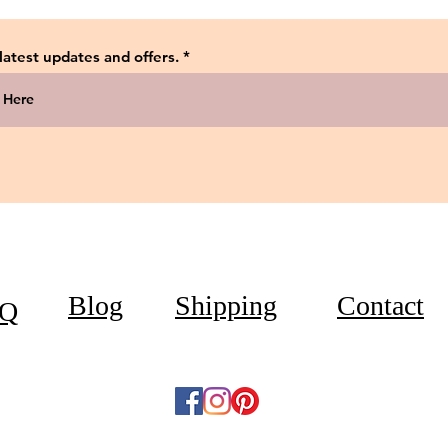
 latest updates and offers.
Blog
Shipping
Contact
Q