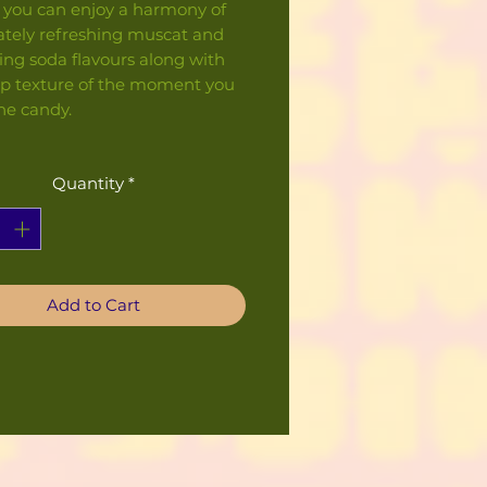
t, you can enjoy a harmony of
tely refreshing muscat and
ing soda flavours along with
sp texture of the moment you
he candy.
Quantity
*
Add to Cart