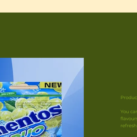
Product
You ca
flavour
refresh