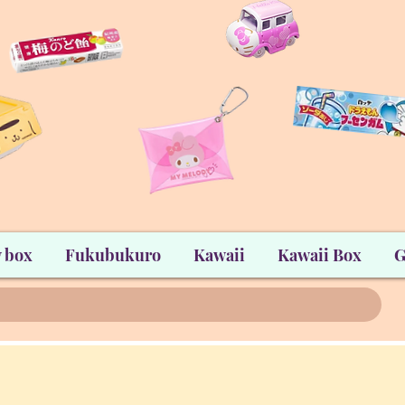
 box
Fukubukuro
Kawaii
Kawaii Box
G